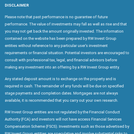
DISCLAIMER
Please note that past performance is no guarantee of future
performance. The value of investments may fall as well as rise and that
you may not get back the amount originally invested. The information
contained on the website has been prepared by RW Invest Group
entities without reference to any particular user’s investment
requirements or financial situation. Potential investors are encouraged to
consult with professional tax, legal, and financial advisors before
making any investment into an offering by a RW Invest Group entity.
Any stated deposit amount is to exchange on the property and is
required in cash. The remainder of any funds will be due on specified
stage payments and completion dates. Mortgages are not always
available, it is recommended that you carry out your own research.
RW Invest Group entities are not regulated by the Financial Conduct
Authority (FCA) and investors will not have access Financial Services
Compensation Scheme (FSCS). Investments such as those advertised by
RW Invest Group entities are speculative and involve substantial risks to