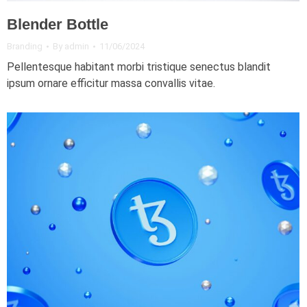
Blender Bottle
Branding
By
admin
11/06/2024
Pellentesque habitant morbi tristique senectus blandit
ipsum ornare efficitur massa convallis vitae.