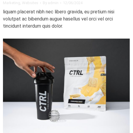
Marketing
,
Websites
By
admin
12/06/2024
liquam placerat nibh nec libero gravida, eu pretium nisi
volutpat ac bibendum augue hasellus vel orci vel orci
tincidunt interdum quis dolor.