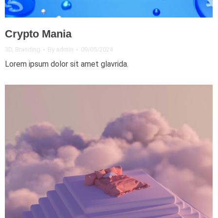
Crypto Mania
3D
,
Branding
By
admin
09/05/2024
Lorem ipsum dolor sit amet glavrida.