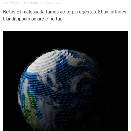
Branding
By
admin
16/06/2024
Netus et malesuada fames ac turpis egestas. Etiam ultrices
blandit ipsum ornare efficitur.