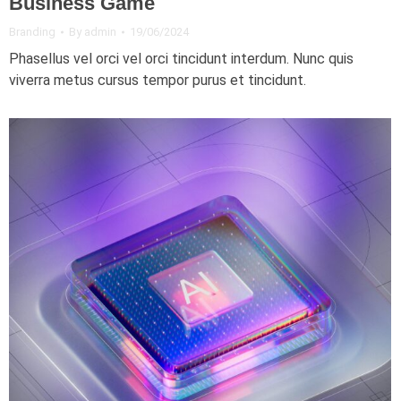
Business Game
Branding
By
admin
19/06/2024
Phasellus vel orci vel orci tincidunt interdum. Nunc quis
viverra metus cursus tempor purus et tincidunt.