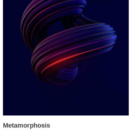
Metamorphosis