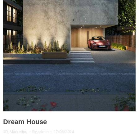
Dream House
3D
,
Marketing
By
admin
17/06/2024