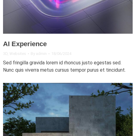
AI Experience
3D
,
Websites
By
admin
18/06/2024
Sed fringilla gravida lorem id rhoncus justo egestas sed.
Nunc quis viverra metus cursus tempor purus et tincidunt.