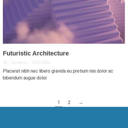
Futuristic Architecture
3D
By
admin
13/01/2024
Placerat nibh nec libero gravida eu pretium nisi dolor ac
bibendum augue dolor.
1
2
→