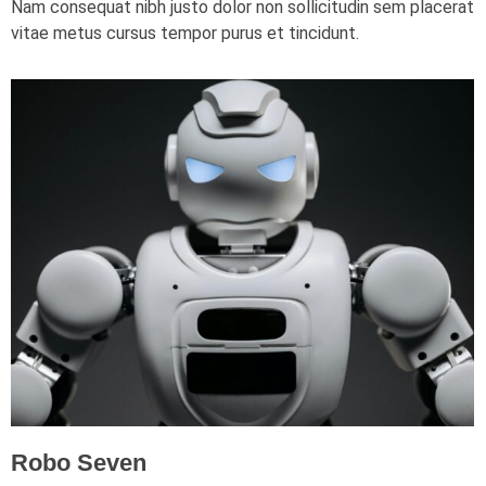
Nam consequat nibh justo dolor non sollicitudin sem placerat
vitae metus cursus tempor purus et tincidunt.
Robo Seven