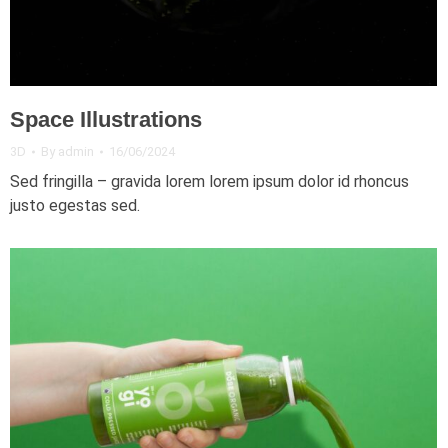
Space Illustrations
3D
By
admin
16/06/2024
Sed fringilla – gravida lorem lorem ipsum dolor id rhoncus
justo egestas sed.