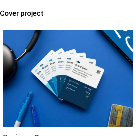
Cover project