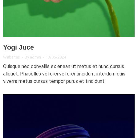
Yogi Juce
Websites
By
admin
13/06/2024
Quisque nec convallis ex enean ut metus et nunc cursus
aliquet. Phasellus vel orci vel orci tincidunt interdum quis
viverra metus cursus tempor purus et tincidunt.