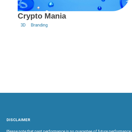
Crypto Mania
3D
Branding
DISCLAIMER
Please note that past performance is no guarantee of future performance. 