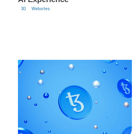
3D
Websites