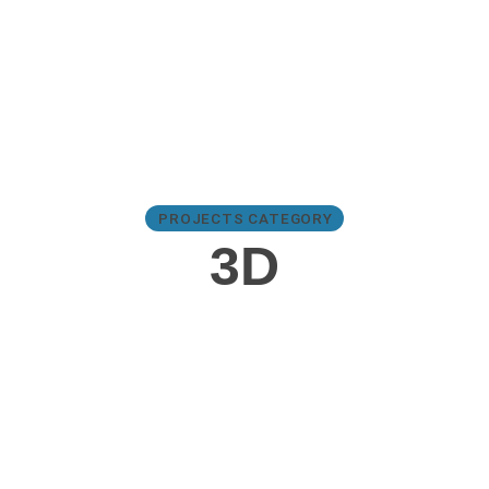
PROJECTS CATEGORY
3D