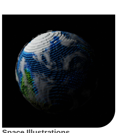
Space Illustrations