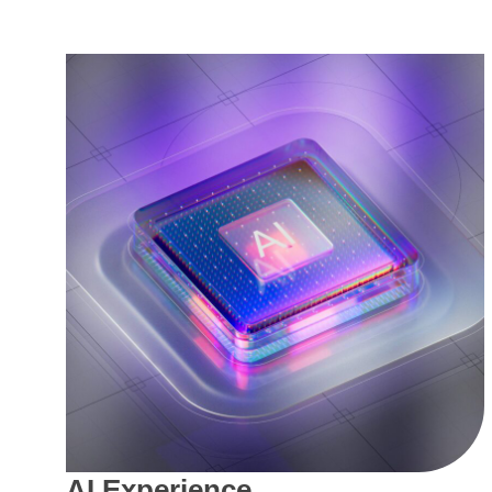
AI Experience