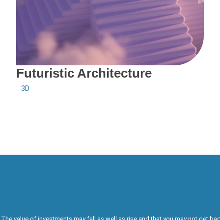
Futuristic Architecture
3D
The value of investments may fall as well as rise and that you may not get bac