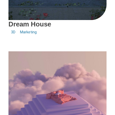
Dream House
3D
Marketing