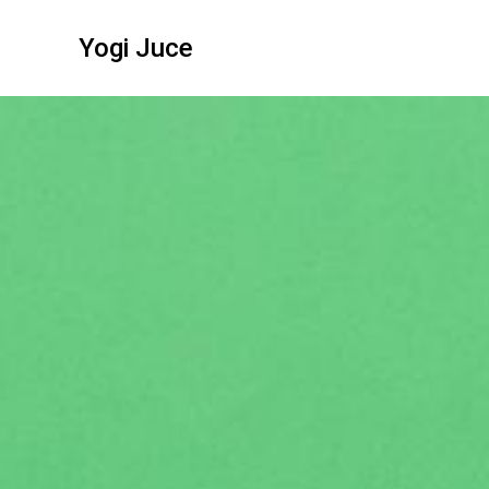
Yogi Juce