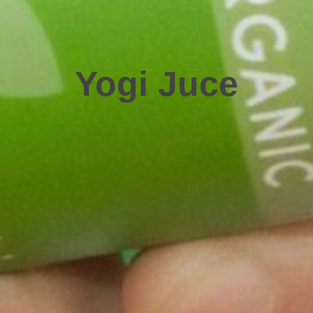
Yogi Juce