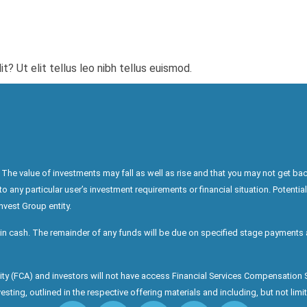
? Ut elit tellus leo nibh tellus euismod.
The value of investments may fall as well as rise and that you may not get bac
any particular user’s investment requirements or financial situation. Potential
nvest Group entity.
in cash. The remainder of any funds will be due on specified stage payments a
ority (FCA) and investors will not have access Financial Services Compensatio
sting, outlined in the respective offering materials and including, but not limite