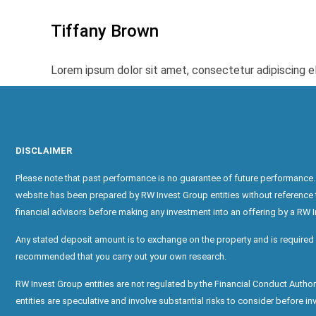
Tiffany Brown
Lorem ipsum dolor sit amet, consectetur adipiscing elit
DISCLAIMER
Please note that past performance is no guarantee of future performance. 
website has been prepared by RW Invest Group entities without reference to 
financial advisors before making any investment into an offering by a RW I
Any stated deposit amount is to exchange on the property and is required 
recommended that you carry out your own research.
RW Invest Group entities are not regulated by the Financial Conduct Auth
entities are speculative and involve substantial risks to consider before inve