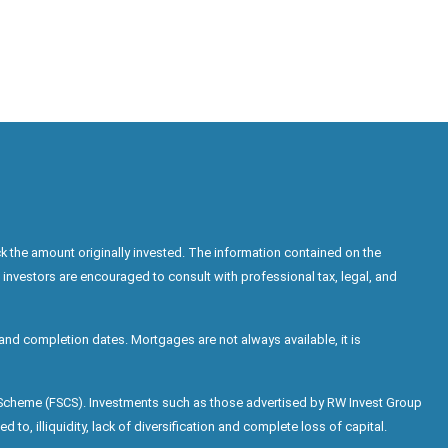
k the amount originally invested. The information contained on the
 investors are encouraged to consult with professional tax, legal, and
nd completion dates. Mortgages are not always available, it is
n Scheme (FSCS). Investments such as those advertised by RW Invest Group
d to, illiquidity, lack of diversification and complete loss of capital.