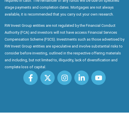
required in cash. The remainder of any funds will be due on specified
stage payments and completion dates. Mortgages are not always
available, it is recommended that you carry out your own research.
RW Invest Group entities are not regulated by the Financial Conduct
Authority (FCA) and investors will not have access Financial Services
Compensation Scheme (FSCS). Investments such as those advertised by
RW Invest Group entities are speculative and involve substantial risks to
consider before investing, outlined in the respective offering materials
and including, but not limited to, illiquidity, lack of diversification and
complete loss of capital.