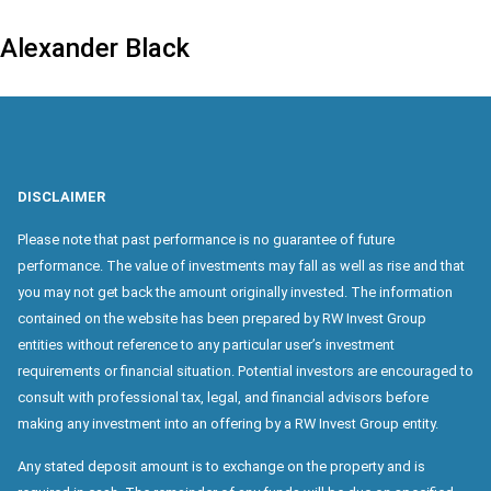
Alexander Black
DISCLAIMER
Please note that past performance is no guarantee of future
performance. The value of investments may fall as well as rise and that
you may not get back the amount originally invested. The information
contained on the website has been prepared by RW Invest Group
entities without reference to any particular user’s investment
requirements or financial situation. Potential investors are encouraged to
consult with professional tax, legal, and financial advisors before
making any investment into an offering by a RW Invest Group entity.
Any stated deposit amount is to exchange on the property and is