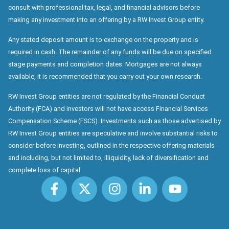
consult with professional tax, legal, and financial advisors before
making any investment into an offering by a RW Invest Group entity.
Any stated deposit amount is to exchange on the property and is
required in cash. The remainder of any funds will be due on specified
stage payments and completion dates. Mortgages are not always
available, it is recommended that you carry out your own research.
RW Invest Group entities are not regulated by the Financial Conduct
Authority (FCA) and investors will not have access Financial Services
Compensation Scheme (FSCS). Investments such as those advertised by
RW Invest Group entities are speculative and involve substantial risks to
consider before investing, outlined in the respective offering materials
and including, but not limited to, illiquidity, lack of diversification and
complete loss of capital.