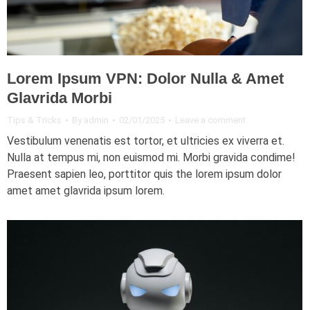
Lorem Ipsum VPN: Dolor Nulla & Amet
Glavrida Morbi
Tips & Tricks
By
admin
02/01/2025
Leave a comment
Vestibulum venenatis est tortor, et ultricies ex viverra et.
Nulla at tempus mi, non euismod mi. Morbi gravida condime!
Praesent sapien leo, porttitor quis the lorem ipsum dolor
amet amet glavrida ipsum lorem.