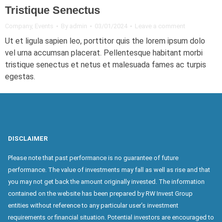
Tristique Senectus
Company
,
Events
By
admin
03/01/2024
Leave a comment
Ut et ligula sapien leo, porttitor quis the lorem ipsum dolo
vel urna accumsan placerat. Pellentesque habitant morbi
tristique senectus et netus et malesuada fames ac turpis
egestas.
DISCLAIMER
Please note that past performance is no guarantee of future
performance. The value of investments may fall as well as rise and that
you may not get back the amount originally invested. The information
contained on the website has been prepared by RW Invest Group
entities without reference to any particular user’s investment
requirements or financial situation. Potential investors are encouraged to