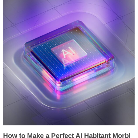
How to Make a Perfect AI Habitant Morbi