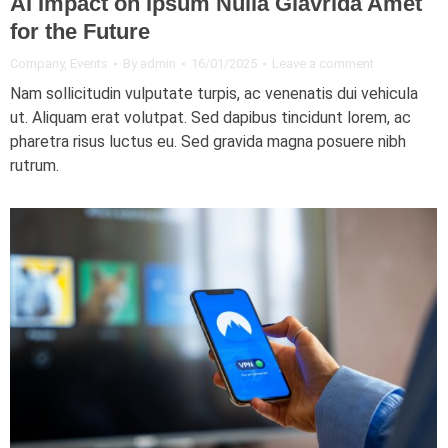
AI Impact on Ipsum Nulla Glavrida Amet
for the Future
Company
,
Events
By
admin
16/01/2025
Leave a comment
Nam sollicitudin vulputate turpis, ac venenatis dui vehicula
ut. Aliquam erat volutpat. Sed dapibus tincidunt lorem, ac
pharetra risus luctus eu. Sed gravida magna posuere nibh
rutrum.