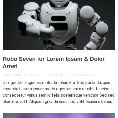
Robo Seven for Lorem Ipsum & Dolor
Amet
Events
,
Industry
By
admin
23/04/2024
Leave a comment
Ut egestas augue ac molestie pharetra. Sed porta dui quis
imperdiet lorem ipsum morbi egestas enim ut nibh faucibu
consectetur varius sem id felis scelerisque vehicula Sed sed
pharetra velit. Aliquam gravida risus nec velit lacinia dapibus.