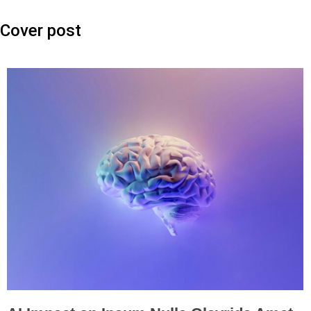
Cover post